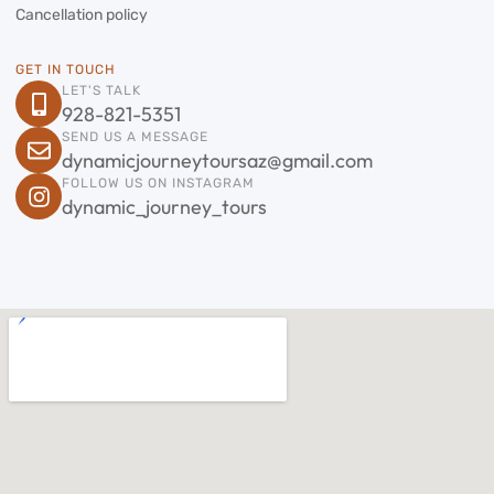
Cancellation policy
GET IN TOUCH
LET'S TALK
928-821-5351
SEND US A MESSAGE
dynamicjourneytoursaz@gmail.com
FOLLOW US ON INSTAGRAM
dynamic_journey_tours