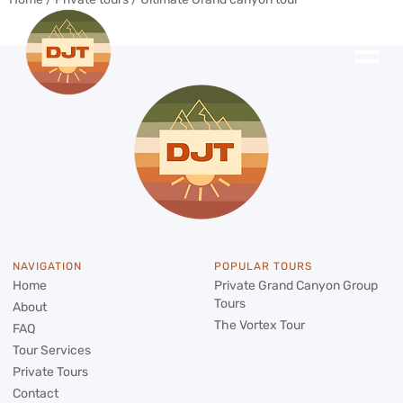
NAVIGATION
POPULAR TOURS
Home
Private Grand Canyon Group
Tours
About
The Vortex Tour
FAQ
Tour Services
Private Tours
Contact