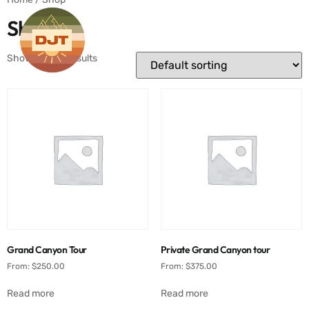
Shop
Showing all 4 results
Grand Canyon Tour
Private Grand Canyon tour
From:
$
250.00
From:
$
375.00
Read more
Read more