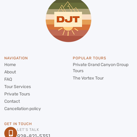
NAVIGATION
POPULAR TOURS
Home
Private Grand Canyon Group
Tours
About
The Vortex Tour
FAQ
Tour Services
Private Tours
Contact
Cancellation policy
GET IN TOUCH
LET'S TALK
928-821-5351