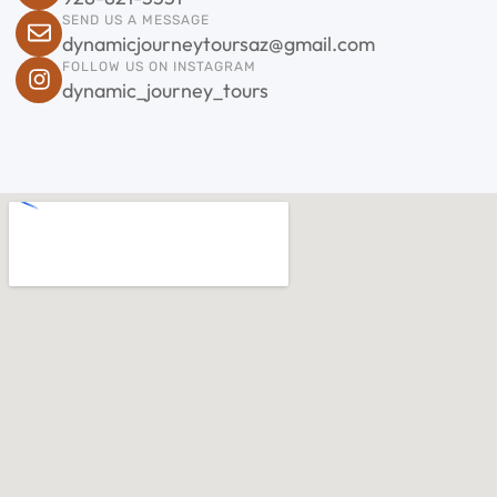
SEND US A MESSAGE
dynamicjourneytoursaz@gmail.com
FOLLOW US ON INSTAGRAM
dynamic_journey_tours